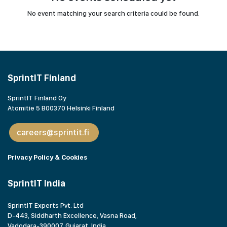
No event matching your search criteria could be found.
SprintIT Finland
SprintIT Finland Oy
Atomitie 5 B00370 Helsinki Finland
careers@sprintit.fi
Privacy Policy & Cookies
SprintIT India
SprintIT Experts Pvt. Ltd
D-443, Siddharth Excellence, Vasna Road,
Vadodara-390007, Gujarat,
India.