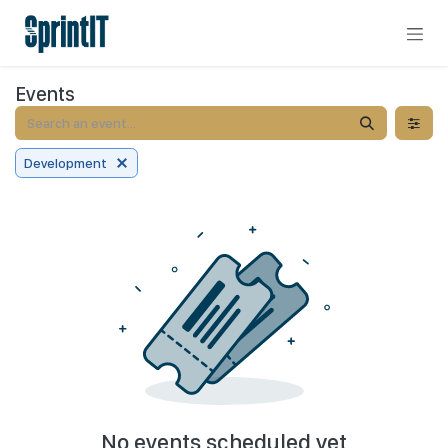
Skip to Content
Events
Development
No events scheduled yet