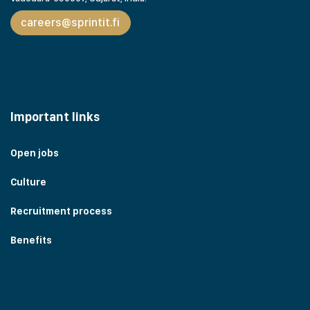
careers@sprintit.fi
Important links
Open jobs
Culture
Recruitment process
Benefits