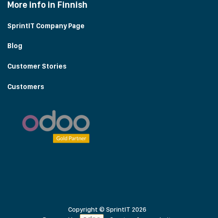
More info in Finnish
SprintIT Company Page
Blog
Customer Stories
Customers
Copyright © SprintIT 2026