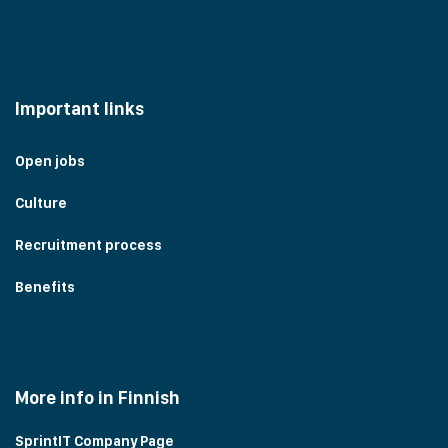
Important links
Open jobs
Culture
Recruitment process
Benefits
More info in Finnish
SprintIT Company Page