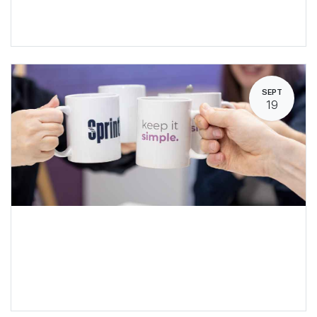
SEPT
19