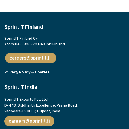
SprintIT Finland
SprintIT Finland Oy
Atomitie 5 B00370 Helsinki Finland
careers@sprintit.fi
Privacy Policy & Cookies
SprintIT India
SprintIT Experts Pvt. Ltd
D-443, Siddharth Excellence, Vasna Road,
Vadodara-390007, Gujarat,
India.
careers@sprintit.fi