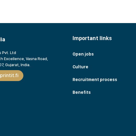
Important links
dia
 Pvt. Ltd
Open jobs
h Excellence, Vasna Road,
7, Gujarat,
India.
Culture
rintit.fi
Recruitment process
Benefits