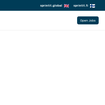
sprintit.global
sprintit.fi
Open Jobs