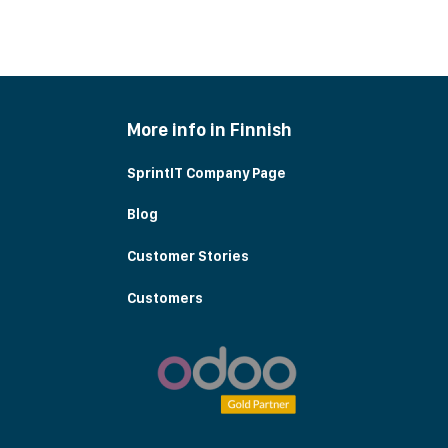
More info in Finnish
SprintIT Company Page
Blog
Customer Stories
Customers