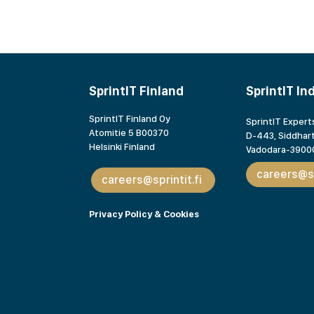
SprintIT Finland
SprintIT In
SprintIT Finland Oy
SprintIT Experts
Atomitie 5 B00370
D-443, Siddhart
Helsinki Finland
Vadodara-39000
careers@sp
careers@sprintit.fi
Privacy Policy & Cookies