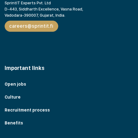
SprintIT Experts Pvt. Ltd
D-443, Siddharth Excellence, Vasna Road,
Vadodara-390007, Gujarat,
India.
careers@sprintit.fi
Important links
Open jobs
Culture
Recruitment process
Benefits