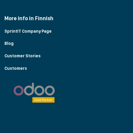
More info in Finnish
SprintIT Company Page
Blog
Customer Stories
Customers