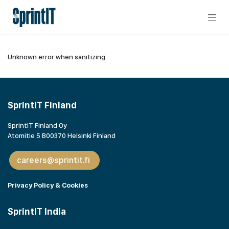
Skip to Content
Unknown error when sanitizing
SprintIT Finland
SprintIT Finland Oy
Atomitie 5 B00370 Helsinki Finland
careers@sprintit.fi
Privacy Policy & Cookies
SprintIT India