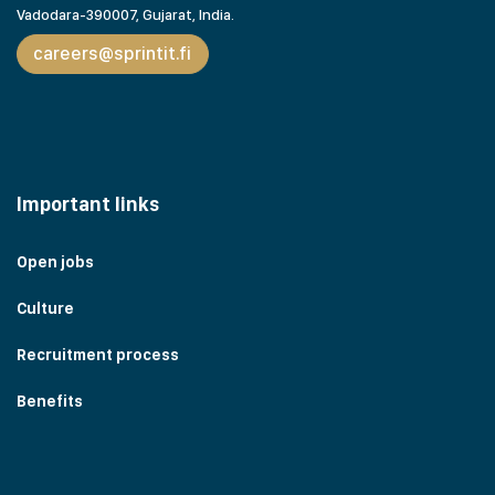
Vadodara-390007, Gujarat,
India.
careers@sprintit.fi
Important links
Open jobs
Culture
Recruitment process
Benefits