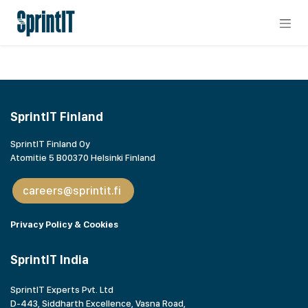
Skip to Content
SprintIT Finland
SprintIT Finland Oy
Atomitie 5 B00370 Helsinki Finland
careers@sprintit.fi
Privacy Policy & Cookies
SprintIT India
SprintIT Experts Pvt. Ltd
D-443, Siddharth Excellence, Vasna Road,