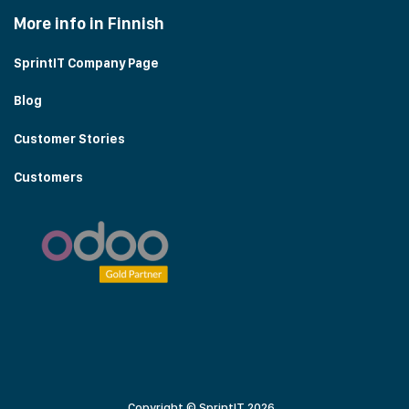
More info in Finnish
SprintIT Company Page
Blog
Customer Stories
Customers
Copyright © SprintIT 2026