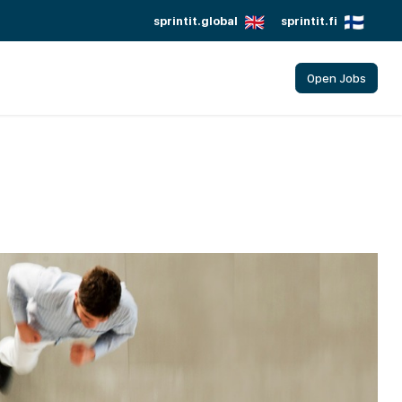
sprintit.global
sprintit.fi
Open Jobs