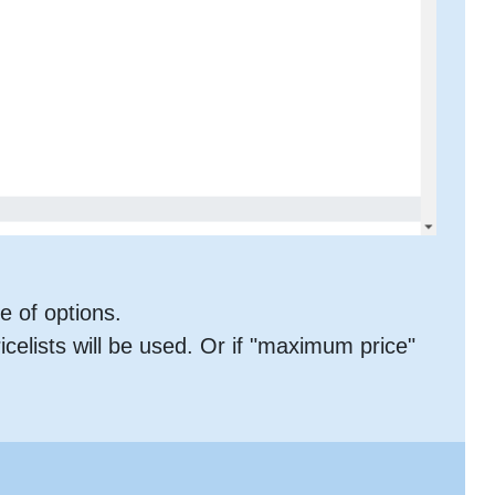
ne of options.
ricelists will be used. Or if "maximum price"