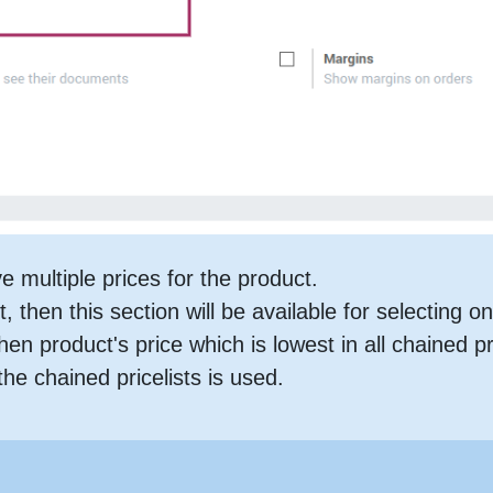
 multiple prices for the product.
t, then this section will be available for selecting o
then product's price which is lowest in all chained p
the chained pricelists is used.