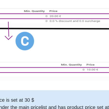
ce is set at 30 $
 under the main pricelist and has product price set a