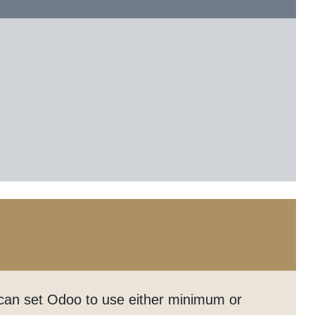
r can set Odoo to use either minimum or