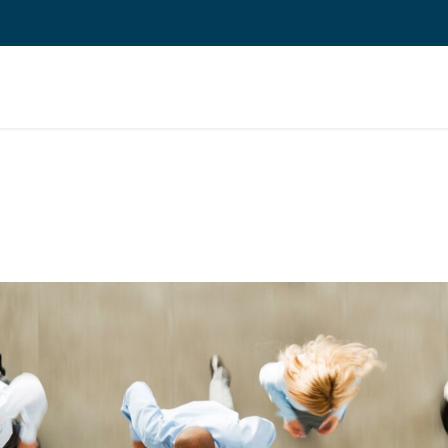
About Us
Jobs