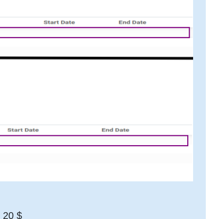
t 20 $