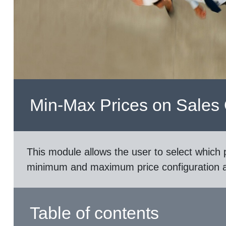
Min-Max Prices on Sales
This module allows the user to select which p
minimum and maximum price configuration an
Table of contents