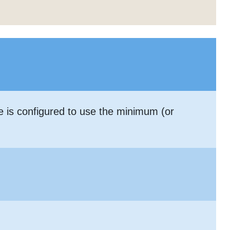
le is configured to use the minimum (or