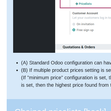
(A) Standard Odoo configuration can have
(B) If multiple product prices setting is se
(If "minimum price" configuration is set, 
is set, then the highest price found from 