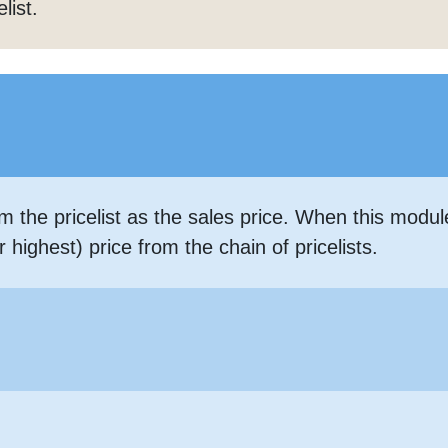
list.
m the pricelist as the sales price. When this modu
highest) price from the chain of pricelists.