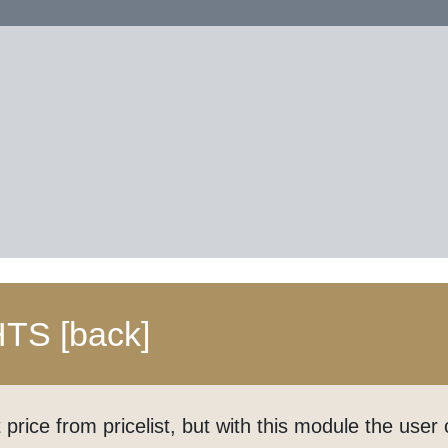
HTS
[back]
price from pricelist, but with this module the use