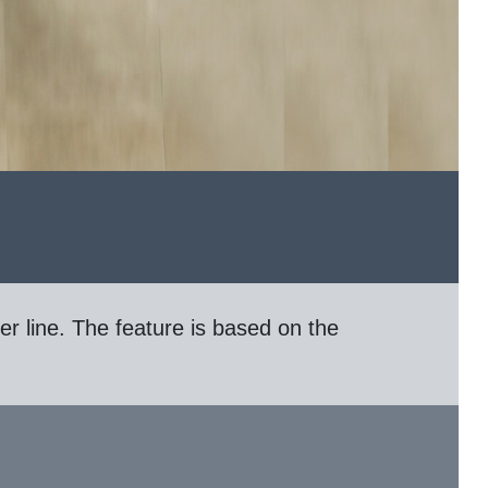
er line. The feature is based on the