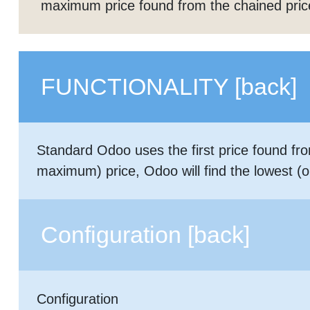
maximum price found from the chained price
FUNCTIONALITY
[back]
Standard Odoo uses the first price found fro
maximum) price, Odoo will find the lowest (or 
Configuration
[back]
Configuration