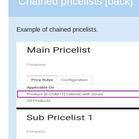
Chained pricelists
[back]
Example of chained pricelists.