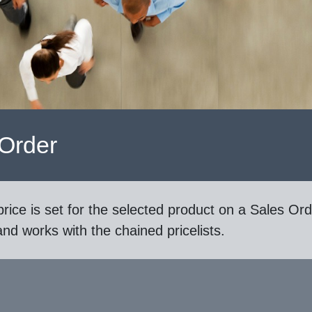
 Order
rice is set for the selected product on a Sales Ord
d works with the chained pricelists.