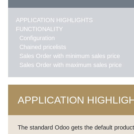
APPLICATION HIGHLIGHTS
FUNCTIONALITY
Configuration
Chained pricelists
Sales Order with minimum sales price
Sales Order with maximum sales price
APPLICATION HIGHLIG
The standard Odoo gets the default product 