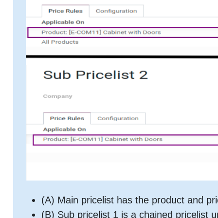
(A) Main pricelist has the product and pri
(B) Sub pricelist 1 is a chained pricelist