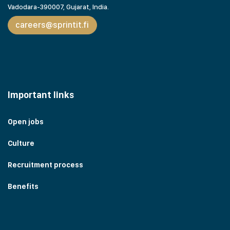
Vadodara-390007, Gujarat,
India.
careers@sprintit.fi
Important links
Open jobs
Culture
Recruitment process
Benefits