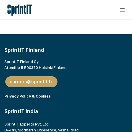
Skip to Content
SprintIT Finland
SprintIT Finland Oy
Atomitie 5 B00370 Helsinki Finland
careers@sprintit.fi
Privacy Policy & Cookies
SprintIT India
SprintIT Experts Pvt. Ltd
D-443, Siddharth Excellence, Vasna Road,