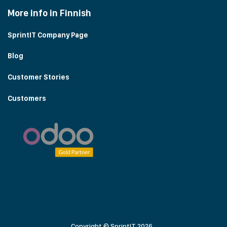
More info in Finnish
SprintIT Company Page
Blog
Customer Stories
Customers
Copyright © SprintIT 2026