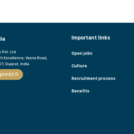
Important links
dia
 Pvt. Ltd
Open jobs
h Excellence, Vasna Road,
7, Gujarat,
India.
Culture
rintit.fi
Recruitment process
Benefits