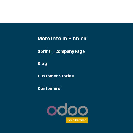
More info in Finnish
SprintIT Company Page
Blog
Customer Stories
Customers