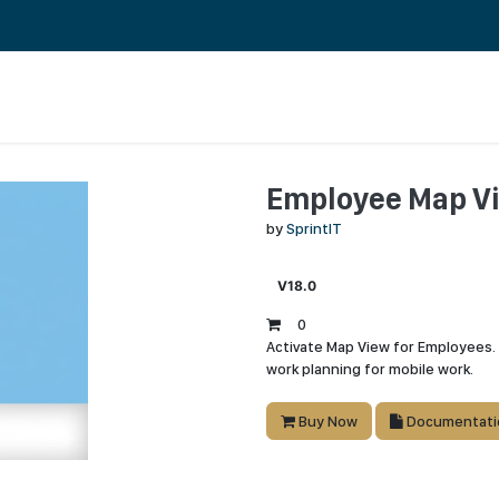
About Us
Jobs
Employee Map V
by
SprintIT
V18.0
0
Activate Map View for Employees. 
work planning for mobile work.
Buy Now
Documentati