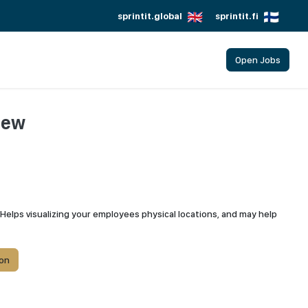
sprintit.global
sprintit.fi
Open Jobs
iew
Helps visualizing your employees physical locations, and may help
on