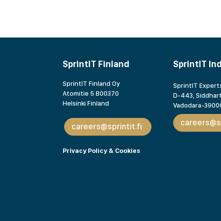
SprintIT Finland
SprintIT In
SprintIT Finland Oy
SprintIT Experts
Atomitie 5 B00370
D-443, Siddhart
Helsinki Finland
Vadodara-39000
careers@sp
careers@sprintit.fi
Privacy Policy & Cookies