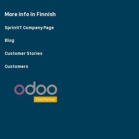
More info in Finnish
SprintIT Company Page
Blog
Customer Stories
Customers