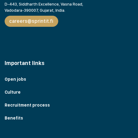
D-443, Siddharth Excellence, Vasna Road,
Vadodara-390007, Gujarat,
India.
careers@sprintit.fi
Important links
Open jobs
Culture
Recruitment process
Benefits