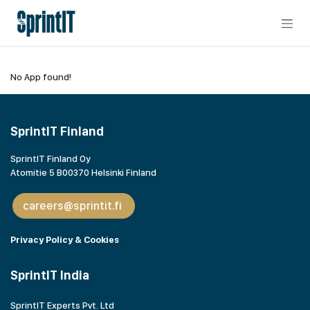
Skip to Content
No App found!
SprintIT Finland
SprintIT Finland Oy
Atomitie 5 B00370 Helsinki Finland
careers@sprintit.fi
Privacy Policy & Cookies
SprintIT India
SprintIT Experts Pvt. Ltd