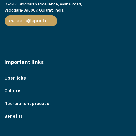
D-443, Siddharth Excellence, Vasna Road,
Vadodara-390007, Gujarat,
India.
careers@sprintit.fi
Important links
Open jobs
Culture
Recruitment process
Benefits