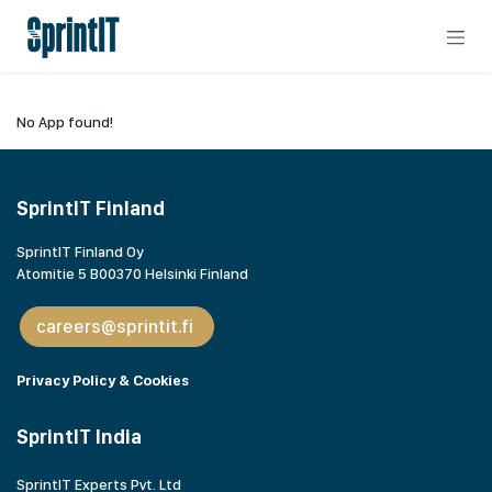
Skip to Content
No App found!
SprintIT Finland
SprintIT Finland Oy
Atomitie 5 B00370 Helsinki Finland
careers@sprintit.fi
Privacy Policy & Cookies
SprintIT India
SprintIT Experts Pvt. Ltd