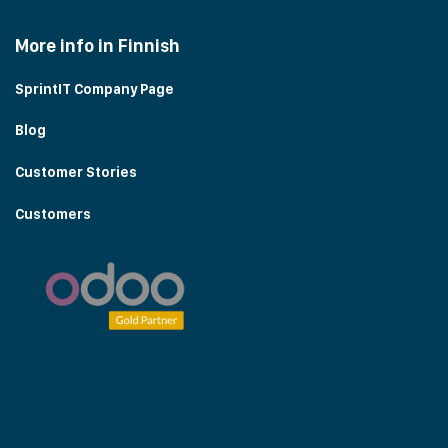
More info in Finnish
SprintIT Company Page
Blog
Customer Stories
Customers