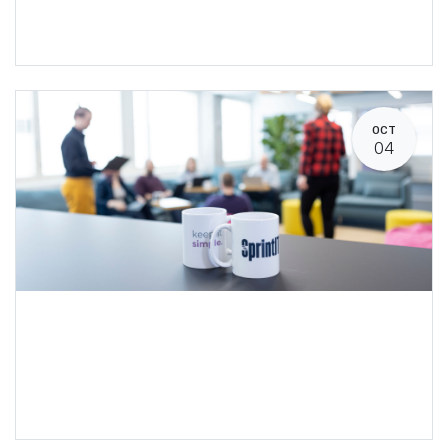
OCT
04