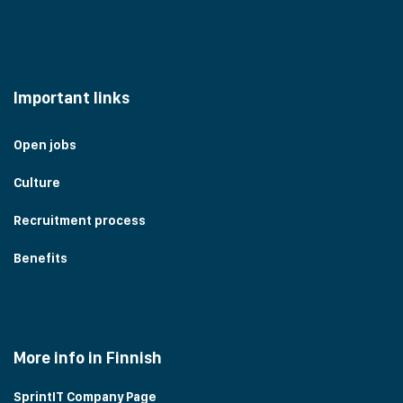
Important links
Open jobs
Culture
Recruitment process
Benefits
More info in Finnish
SprintIT Company Page