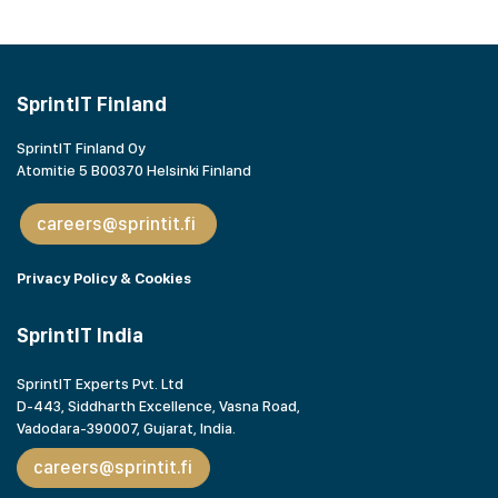
SprintIT Finland
SprintIT Finland Oy
Atomitie 5 B00370 Helsinki Finland
careers@sprintit.fi
Privacy Policy & Cookies
SprintIT India
SprintIT Experts Pvt. Ltd
D-443, Siddharth Excellence, Vasna Road,
Vadodara-390007, Gujarat,
India.
careers@sprintit.fi