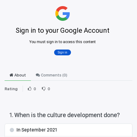
About
Comments (
0
)
Rating
0
0
1
.
When is the culture development done?
In September 2021