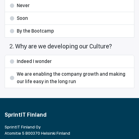
Never
Soon
By the Bootcamp
2
.
Why are we developing our Culture?
Indeed I wonder
We are enabling the company growth and making
our life easy in the long run
SprintIT Finland
SprintIT Finland Oy
Atomitie 5 B00370 Helsinki Finland