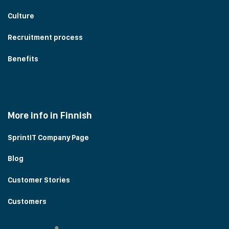
Culture
Recruitment process
Benefits
More info in Finnish
SprintIT Company Page
Blog
Customer Stories
Customers