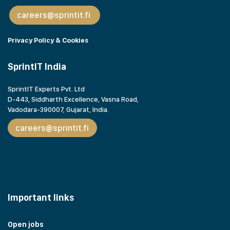
careers@sprintit.fi
Privacy Policy & Cookies
SprintIT India
SprintIT Experts Pvt. Ltd
D-443, Siddharth Excellence, Vasna Road,
Vadodara-390007, Gujarat,
India.
careers@sprintit.fi
Important links
Open jobs