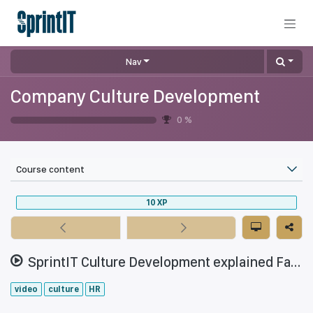
Skip to Content
Nav
Company Culture Development
0
%
Course content
10
XP
SprintIT Culture Development explained Fall 2021
video
culture
HR